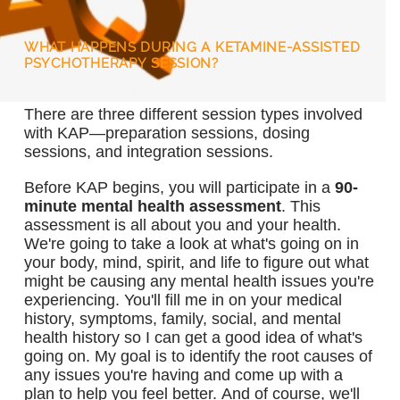
WHAT HAPPENS DURING A KETAMINE-ASSISTED
PSYCHOTHERAPY SESSION?
There are three different session types involved
with KAP—preparation sessions, dosing
sessions, and integration sessions.
Before KAP begins, you will participate in a
90-
minute mental health assessment
. This
assessment is all about you and your health.
We're going to take a look at what's going on in
your body, mind, spirit, and life to figure out what
might be causing any mental health issues you're
experiencing. You'll fill me in on your medical
history, symptoms, family, social, and mental
health history so I can get a good idea of what's
going on. My goal is to identify the root causes of
any issues you're having and come up with a
plan to help you feel better. And of course, we'll