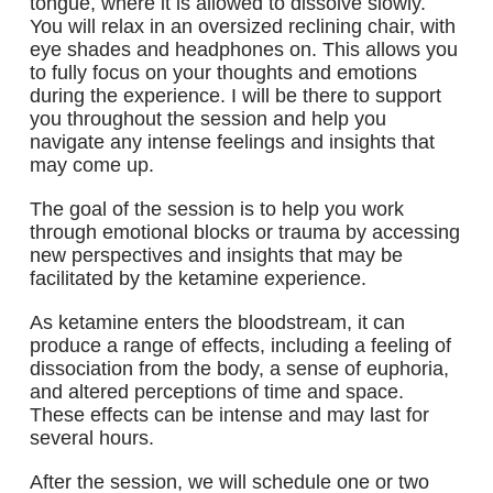
tongue, where it is allowed to dissolve slowly.
You will relax in an oversized reclining chair, with
eye shades and headphones on. This allows you
to fully focus on your thoughts and emotions
during the experience. I will be there to support
you throughout the session and help you
navigate any intense feelings and insights that
may come up.
The goal of the session is to help you work
through emotional blocks or trauma by accessing
new perspectives and insights that may be
facilitated by the ketamine experience.
As ketamine enters the bloodstream, it can
produce a range of effects, including a feeling of
dissociation from the body, a sense of euphoria,
and altered perceptions of time and space.
These effects can be intense and may last for
several hours.
After the session, we will schedule one or two