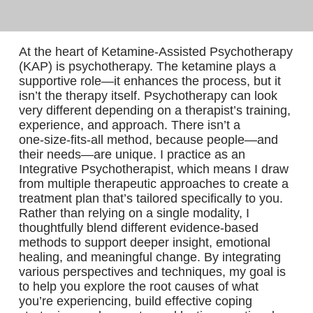
At the heart of Ketamine‑Assisted Psychotherapy
(KAP) is psychotherapy. The ketamine plays a
supportive role—it enhances the process, but it
isn’t the therapy itself. Psychotherapy can look
very different depending on a therapist’s training,
experience, and approach. There isn’t a
one‑size‑fits‑all method, because people—and
their needs—are unique. I practice as an
Integrative Psychotherapist, which means I draw
from multiple therapeutic approaches to create a
treatment plan that’s tailored specifically to you.
Rather than relying on a single modality, I
thoughtfully blend different evidence‑based
methods to support deeper insight, emotional
healing, and meaningful change. By integrating
various perspectives and techniques, my goal is
to help you explore the root causes of what
you’re experiencing, build effective coping