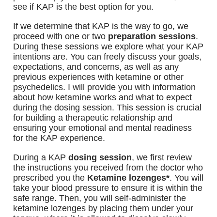
see if KAP is the best option for you.
If we determine that KAP is the way to go, we
proceed with one or two
preparation sessions
.
During these sessions we explore what your KAP
intentions are. You can freely discuss your goals,
expectations, and concerns, as well as any
previous experiences with ketamine or other
psychedelics. I will provide you with information
about how ketamine works and what to expect
during the dosing session. This session is crucial
for building a therapeutic relationship and
ensuring your emotional and mental readiness
for the KAP experience.
During a KAP
dosing session
, we first review
the instructions you received from the doctor who
prescribed you the
Ketamine lozenges*
. You will
take your blood pressure to ensure it is within the
safe range. Then, you will self-administer the
ketamine lozenges by placing them under your