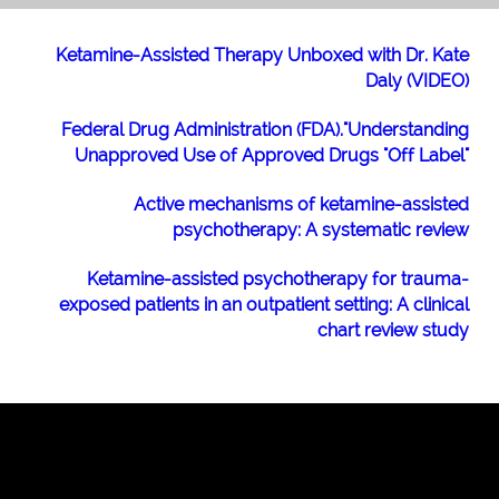
Ketamine-Assisted Therapy Unboxed with Dr. Kate
Daly (VIDEO)
Federal Drug Administration (FDA)."Understanding
Unapproved Use of Approved Drugs "Off Label"
Active mechanisms of ketamine-assisted
psychotherapy: A systematic review
Ketamine-assisted psychotherapy for trauma-
exposed patients in an outpatient setting: A clinical
chart review study