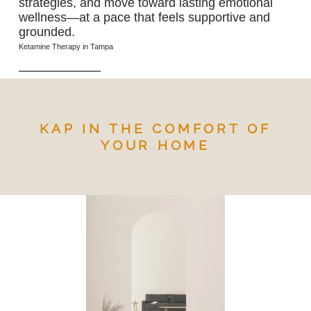
strategies, and move toward lasting emotional
wellness—at a pace that feels supportive and
grounded.
Ketamine Therapy in Tampa
KAP IN THE COMFORT OF
YOUR HOME