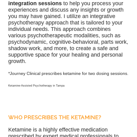
integration sessions
to help you process your
experiences and discuss any insights or growth
you may have gained. I utilize an integrative
psychotherapy approach that is tailored to your
individual needs. This approach combines
various psychotherapeutic modalities, such as
psychodynamic, cognitive-behavioral, parts work,
shadow work, and more, to create a safe and
supportive space for your healing and personal
growth.
*Journey Clinical prescribes ketamine for two dosing sessions.
Ketamine-Assisted Psychotherapy in Tampa
WHO PRESCRIBES THE KETAMINE?
Ketamine is a highly effective medication
prescribed by expert medical professionals to