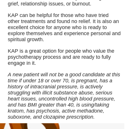
grief, relationship issues, or burnout.
KAP can be helpful for those who have tried
other treatments and found no relief. It is also an
excellent choice for anyone who is ready to
explore themselves and experience personal and
spiritual growth.
KAP is a great option for people who value the
psychotherapy process and are ready to fully
engage in it.
A new patient will not be a good candidate at this
time if under 18 or over 70, is pregnant, has a
history of intracranial pressure, is actively
struggling with illicit substance abuse, serious
heart issues, uncontrolled high blood pressure,
and has BMI greater than 40, is using/taking
kratom, has psychosis, active methadone,
suboxone, and clozapine prescription.