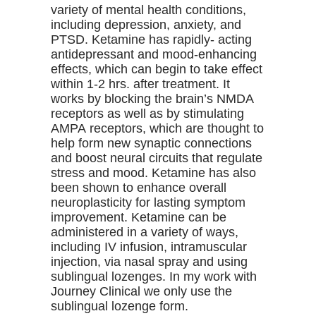
variety of mental health conditions,
including depression, anxiety, and
PTSD. Ketamine has rapidly- acting
antidepressant and mood-enhancing
effects, which can begin to take effect
within 1-2 hrs. after treatment. It
works by blocking the brain’s NMDA
receptors as well as by stimulating
AMPA receptors, which are thought to
help form new synaptic connections
and boost neural circuits that regulate
stress and mood. Ketamine has also
been shown to enhance overall
neuroplasticity for lasting symptom
improvement. Ketamine can be
administered in a variety of ways,
including IV infusion, intramuscular
injection, via nasal spray and using
sublingual lozenges. In my work with
Journey Clinical we only use the
sublingual lozenge form.