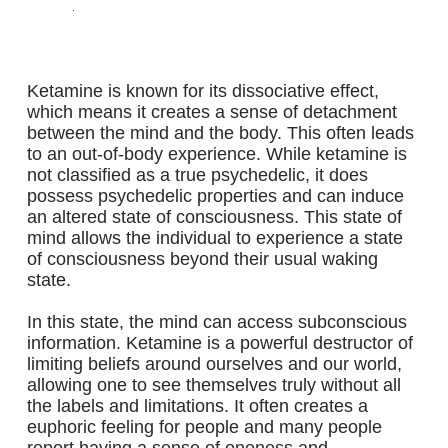
.
Ketamine is known for its dissociative effect,
which means it creates a sense of detachment
between the mind and the body. This often leads
to an out-of-body experience. While ketamine is
not classified as a true psychedelic, it does
possess psychedelic properties and can induce
an altered state of consciousness. This state of
mind allows the individual to experience a state
of consciousness beyond their usual waking
state.
In this state, the mind can access subconscious
information. Ketamine is a powerful destructor of
limiting beliefs around ourselves and our world,
allowing one to see themselves truly without all
the labels and limitations. It often creates a
euphoric feeling for people and many people