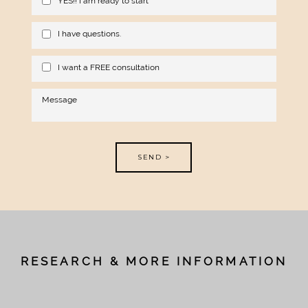
YES!! I am ready to start
I have questions.
I want a FREE consultation
SEND >
RESEARCH & MORE INFORMATION