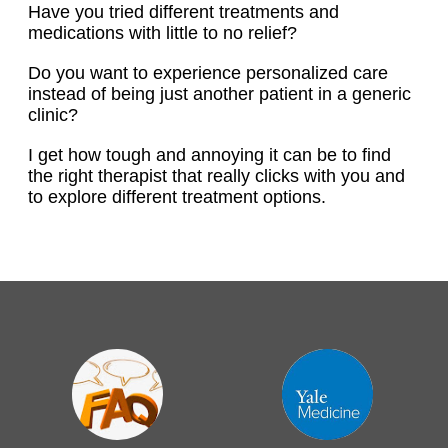
Have you tried different treatments and
medications with little to no relief?
Do you want to experience personalized care
instead of being just another patient in a generic
clinic?
I get how tough and annoying it can be to find
the right therapist that really clicks with you and
to explore different treatment options.