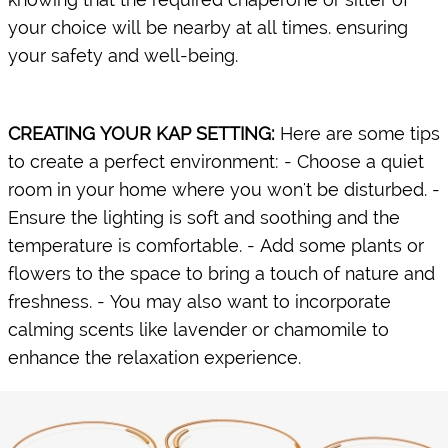
your choice will be nearby at all times. ensuring
your safety and well-being.
CREATING YOUR KAP SETTING:
​Here are some tips
to create a perfect environment: - Choose a quiet
room in your home where you won't be disturbed. -
Ensure the lighting is soft and soothing and the
temperature is comfortable. - Add some plants or
flowers to the space to bring a touch of nature and
freshness. - You may also want to incorporate
calming scents like lavender or chamomile to
enhance the relaxation experience.