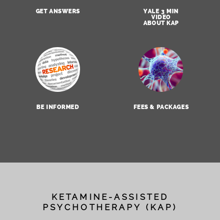
GET ANSWERS
YALE 3 MIN
VIDEO
ABOUT KAP
BE INFORMED
FEES & PACKAGES
KETAMINE-ASSISTED
PSYCHOTHERAPY (KAP)