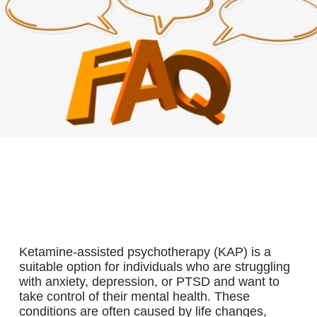
WHO IS A GOOD CANDIDATE FOR KETAMINE-
ASSISTED PSYCHOTHERAPY?
Ketamine-assisted psychotherapy (KAP) is a
suitable option for individuals who are struggling
with anxiety, depression, or PTSD and want to
take control of their mental health. These
conditions are often caused by life changes,