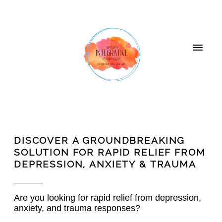
DISCOVER A GROUNDBREAKING
SOLUTION FOR RAPID RELIEF FROM
DEPRESSION, ANXIETY & TRAUMA
Are you looking for rapid relief from depression,
anxiety, and trauma responses?