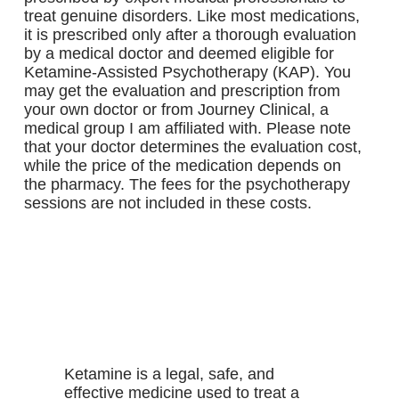
treat genuine disorders. Like most medications,
it is prescribed only after a thorough evaluation
by a medical doctor and deemed eligible for
Ketamine-Assisted Psychotherapy (KAP). You
may get the evaluation and prescription from
your own doctor or from Journey Clinical, a
medical group I am affiliated with. Please note
that your doctor determines the evaluation cost,
while the price of the medication depends on
the pharmacy. The fees for the psychotherapy
sessions are not included in these costs.
more
WHAT DOES KETAMINE DO?
Ketamine is a legal, safe, and
effective medicine used to treat a