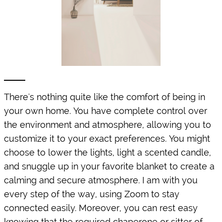
There's nothing quite like the comfort of being in
your own home. You have complete control over
the environment and atmosphere, allowing you to
customize it to your exact preferences. You might
choose to lower the lights, light a scented candle,
and snuggle up in your favorite blanket to create a
calming and secure atmosphere. I am with you
every step of the way, using Zoom to stay
connected easily. Moreover, you can rest easy
knowing that the required chaperone or sitter of