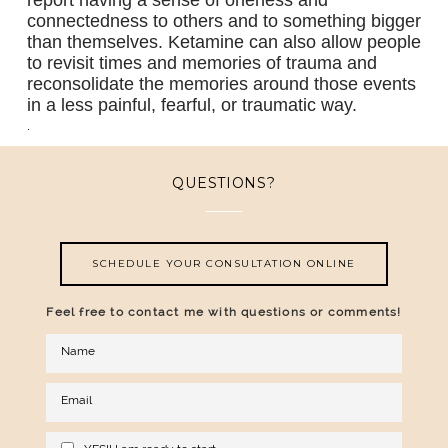
report having a sense of oneness and
connectedness to others and to something bigger
than themselves. Ketamine can also allow people
to revisit times and memories of trauma and
reconsolidate the memories around those events
in a less painful, fearful, or traumatic way.
.
QUESTIONS?
SCHEDULE YOUR CONSULTATION ONLINE
Feel free to contact me with questions or comments!